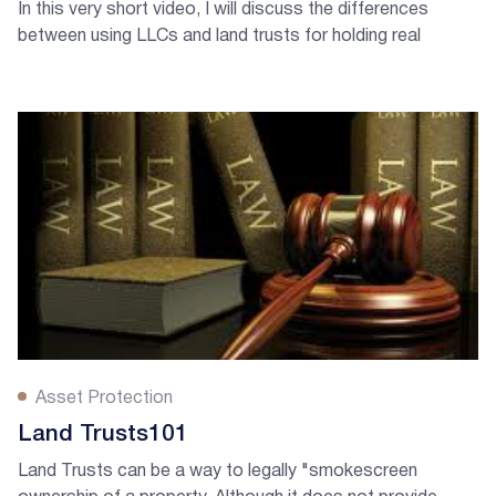
In this very short video, I will discuss the differences
between using LLCs and land trusts for holding real
estate. Listen and learn!
Asset Protection
Land Trusts101
Land Trusts can be a way to legally "smokescreen