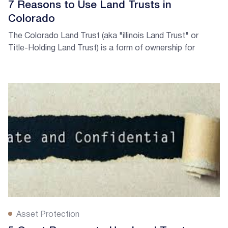
7 Reasons to Use Land Trusts in
Colorado
The Colorado Land Trust (aka "illinois Land Trust" or
Title-Holding Land Trust) is a form of ownership for
keeping property ownership private.
Asset Protection