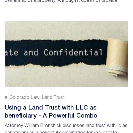
ownership of a property. Although it does not provide
liability protection...
Colorado Law
Land Trust
Using a Land Trust with LLC as
beneficiary - A Powerful Combo
Attorney William Bronchick discusses land trust with llc as