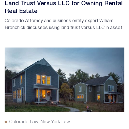
Land Trust Versus LLC for Owning Rental
Real Estate
Colorado Attorney and business entity expert William
Bronchick discusses using land trust versus LLC in asset
protection.
Colorado Law
New York Law