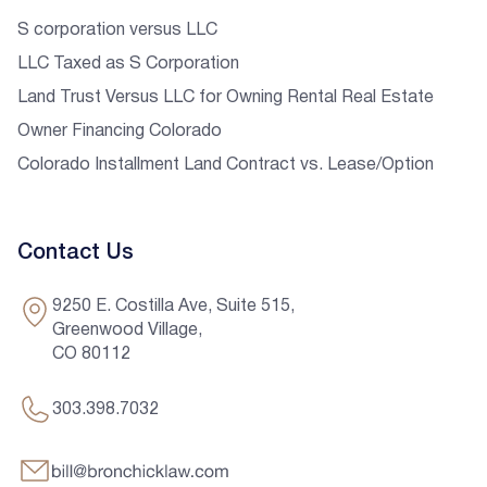
S corporation versus LLC
LLC Taxed as S Corporation
Land Trust Versus LLC for Owning Rental Real Estate
Owner Financing Colorado
Colorado Installment Land Contract vs. Lease/Option
Contact Us
9250 E. Costilla Ave, Suite 515,
Greenwood Village,
CO 80112
303.398.7032