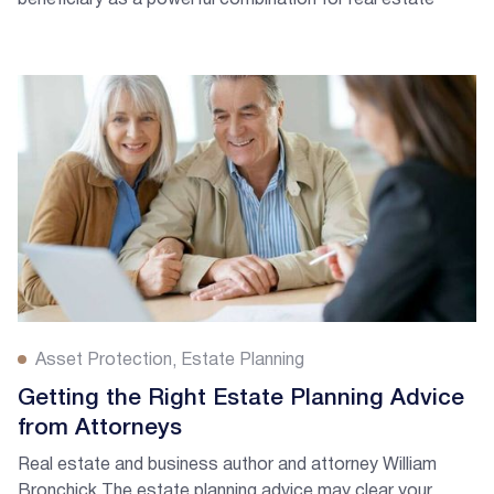
beneficiary as a powerful combination for real estate
investors and landlords.
Asset Protection
Estate Planning
Getting the Right Estate Planning Advice
from Attorneys
Real estate and business author and attorney William
Bronchick The estate planning advice may clear your