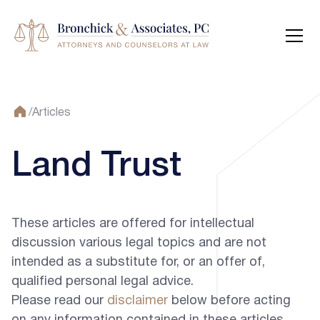
/
Articles
Land Trust
These articles are offered for intellectual
discussion various legal topics and are not
intended as a substitute for, or an offer of,
qualified personal legal advice.
Please read our
disclaimer
below before acting