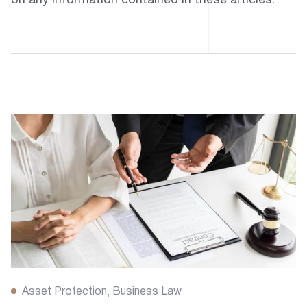
on any information contained in these articles.
Asset Protection
Business Law