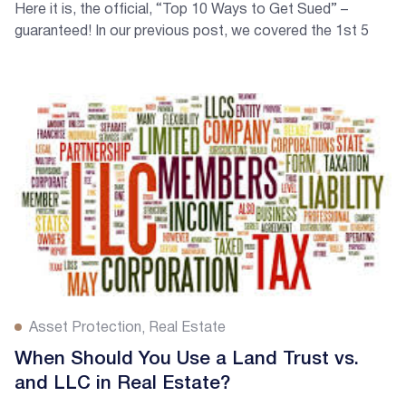
Here it is, the official, “Top 10 Ways to Get Sued” –
guaranteed! In our previous post, we covered the 1st 5
Ways to Get Sued and NOW in Part 2, we will cover 5
more ways! Here are numbers 6-10.
Asset Protection
Real Estate
When Should You Use a Land Trust vs.
and LLC in Real Estate?