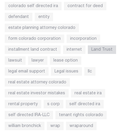
colorado self directed ira
contract for deed
defendant
entity
estate planning attorney colorado
form colorado corporation
incorporation
installment land contract
internet
Land Trust
lawsuit
lawyer
lease option
legal email support
Legal issues
llc
real estate attorney colorado
real estate investor mistakes
real estate ira
rental property
s corp
self directed ira
self directed IRA-LLC
tenant rights colorado
william bronchick
wrap
wraparound