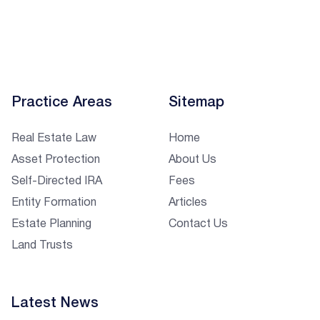
Practice Areas
Sitemap
Real Estate Law
Home
Asset Protection
About Us
Self-Directed IRA
Fees
Entity Formation
Articles
Estate Planning
Contact Us
Land Trusts
Latest News