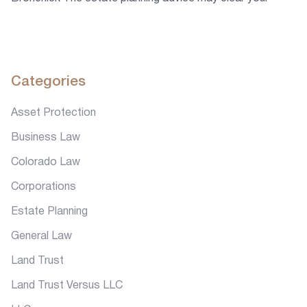
doubts regarding estate planning, Will, Trust, Living Trust,
and probate. The laws of each state vary and so you may
want to know about them so that you can make your
decisions accordingly.
Categories
Asset Protection
Business Law
Colorado Law
Corporations
Estate Planning
General Law
Land Trust
Land Trust Versus LLC