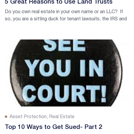
5 Great Reasons to Use Land Trusts
Do you own real estate in your own name or an LLC? If
so, you are a sitting duck for tenant lawsuits, the IRS and
code enforcement. Whether you own in your own name or
an LLC, the information is public about who’s behind the
ownership of your properties!
Asset Protection
Real Estate
Top 10 Ways to Get Sued- Part 2