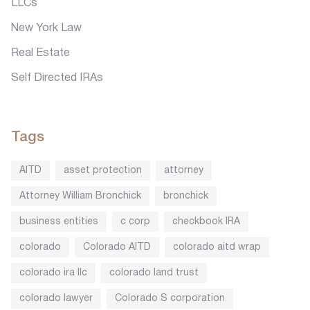
LLCs
New York Law
Real Estate
Self Directed IRAs
Tags
AITD
asset protection
attorney
Attorney William Bronchick
bronchick
business entities
c corp
checkbook IRA
colorado
Colorado AITD
colorado aitd wrap
colorado ira llc
colorado land trust
colorado lawyer
Colorado S corporation