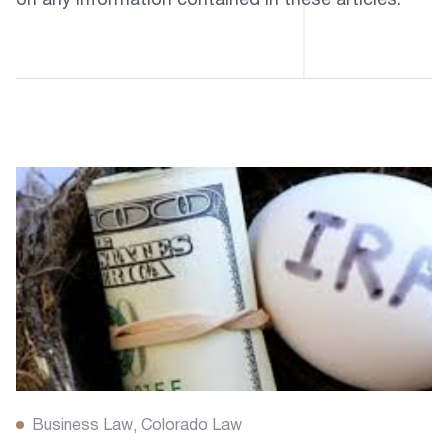
on any information contained in these articles.
Business Law
Colorado Law