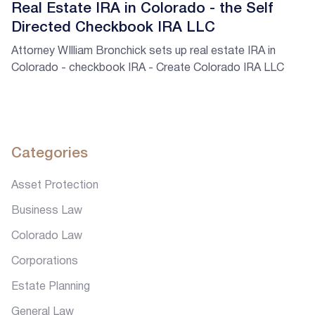
Real Estate IRA in Colorado - the Self
Directed Checkbook IRA LLC
Attorney WIlliam Bronchick sets up real estate IRA in
Colorado - checkbook IRA - Create Colorado IRA LLC
Categories
Asset Protection
Business Law
Colorado Law
Corporations
Estate Planning
General Law