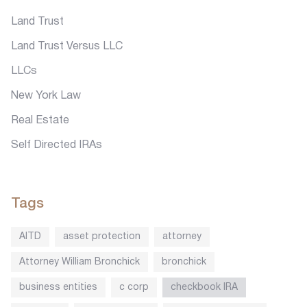
Land Trust
Land Trust Versus LLC
LLCs
New York Law
Real Estate
Self Directed IRAs
Tags
AITD
asset protection
attorney
Attorney William Bronchick
bronchick
business entities
c corp
checkbook IRA