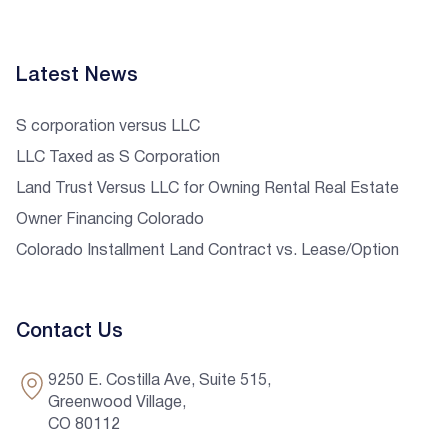
Latest News
S corporation versus LLC
LLC Taxed as S Corporation
Land Trust Versus LLC for Owning Rental Real Estate
Owner Financing Colorado
Colorado Installment Land Contract vs. Lease/Option
Contact Us
9250 E. Costilla Ave, Suite 515,
Greenwood Village,
CO 80112