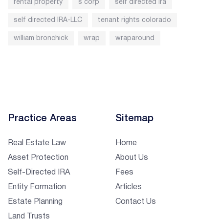
rental property
s corp
self directed ira
self directed IRA-LLC
tenant rights colorado
william bronchick
wrap
wraparound
Practice Areas
Sitemap
Real Estate Law
Home
Asset Protection
About Us
Self-Directed IRA
Fees
Entity Formation
Articles
Estate Planning
Contact Us
Land Trusts