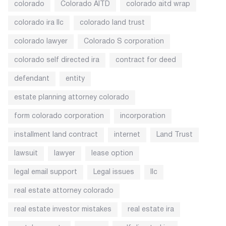
colorado
Colorado AITD
colorado aitd wrap
colorado ira llc
colorado land trust
colorado lawyer
Colorado S corporation
colorado self directed ira
contract for deed
defendant
entity
estate planning attorney colorado
form colorado corporation
incorporation
installment land contract
internet
Land Trust
lawsuit
lawyer
lease option
legal email support
Legal issues
llc
real estate attorney colorado
real estate investor mistakes
real estate ira