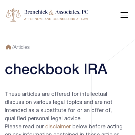
/
Articles
checkbook IRA
These articles are offered for intellectual
discussion various legal topics and are not
intended as a substitute for, or an offer of,
qualified personal legal advice.
Please read our
disclaimer
below before acting