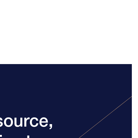
source,