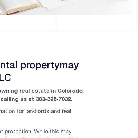
ental propertymay
LLC
owning real estate in Colorado,
calling us at 303-398-7032.
ation for landlords and real
or protection. While this may