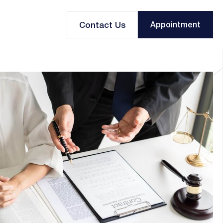
Contact Us
Appointment