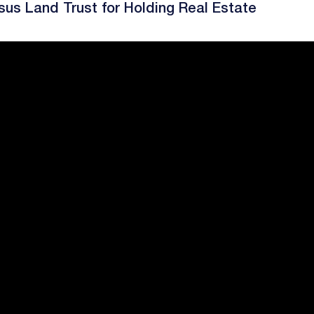
sus Land Trust for Holding Real Estate