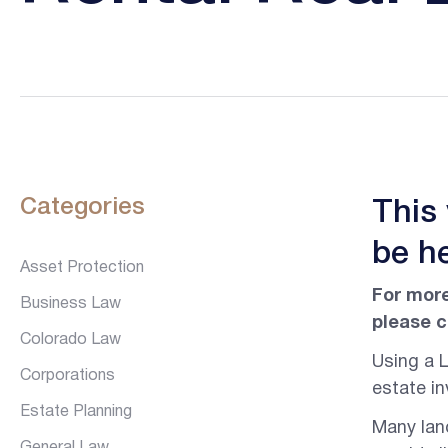
Categories
This
be he
Asset Protection
For more
Business Law
please c
Colorado Law
Using a L
Corporations
estate in
Estate Planning
Many land