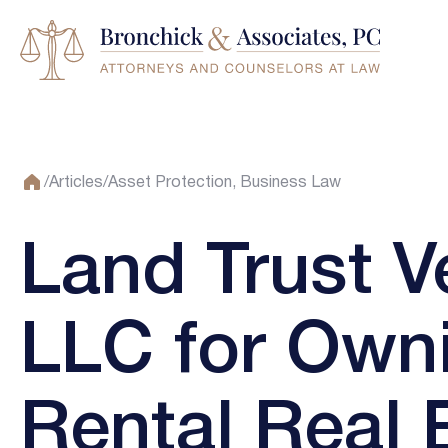
/
Articles
/
Asset Protection
Business Law
Land Trust V
LLC for Own
Rental Real 