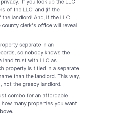
y privacy. If you look up the LLC
s of the LLC, and (if the
the landlord! And, if the LLC
ounty clerk's office will reveal
 property separate in an
records, so nobody knows the
a land trust with LLC as
 property is titled in a separate
 name than the landlord. This way,
, not the greedy landlord.
ust combo for an affordable
on how many properties you want
above.