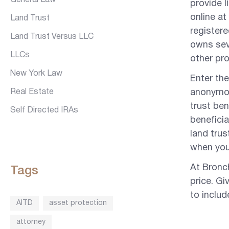
General Law
provide l
online at
Land Trust
register
Land Trust Versus LLC
owns seve
LLCs
other pr
New York Law
Enter the
Real Estate
anonymou
trust ben
Self Directed IRAs
beneficia
land trus
when you 
At Bronc
Tags
price. G
to inclu
AITD
asset protection
attorney