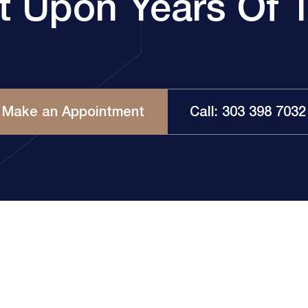
lt Upon Years Of T
Make an Appointment
Call: 303 398 7032