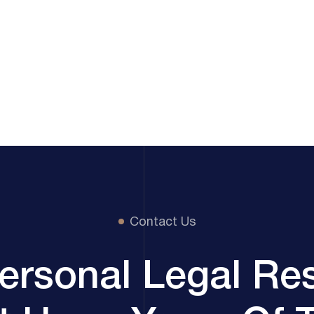
Contact Us
ersonal Legal Re