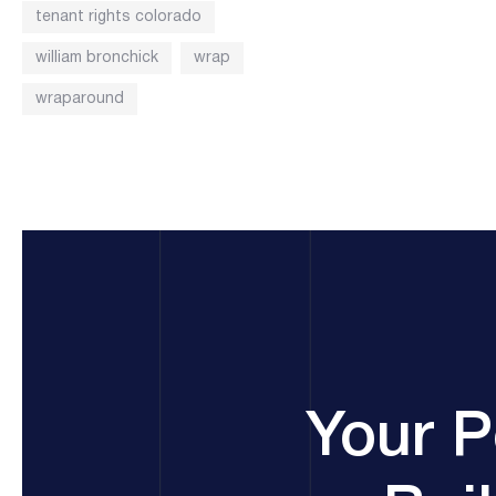
tenant rights colorado
william bronchick
wrap
wraparound
Your P