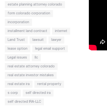
estate planning attorney colorado
form colorado corporation
incorporation
installment land contract
internet
Land Trust
lawsuit
lawyer
lease option
legal email support
Legal issues
llc
real estate attorney colorado
real estate investor mistakes
real estate ira
rental property
s corp
self directed ira
self directed IRA-LLC