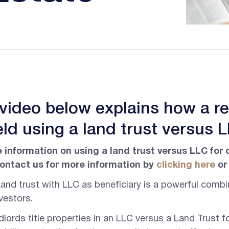
 video below explains how a r
ld using a land trust versus 
 information on using a land trust versus LLC for 
ontact us for more information by
clicking here
or 
and trust with LLC as beneficiary is a powerful combin
vestors.
lords title properties in an LLC versus a Land Trust f