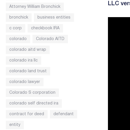
LLC ver
Attorney William Bronchick
bronchick
business entities
c corp
checkbook IRA
colorado
Colorado AITD
colorado aitd wrap
colorado ira llc
colorado land trust
colorado lawyer
Colorado S corporation
colorado self directed ira
contract for deed
defendant
entity