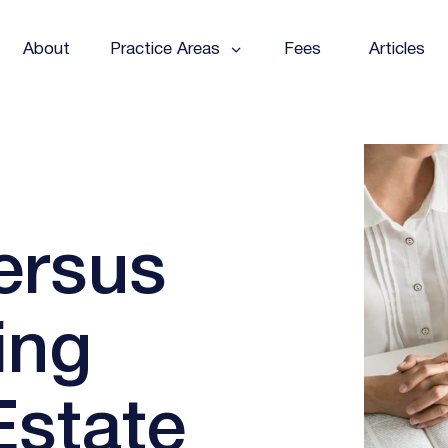
About
Practice Areas
Fees
Articles
ersus
ing
Estate