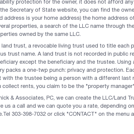
iability protection for the owner, it does not afford an
 the Secretary of State website, you can find the owner
ed address is your home address) the home address of 
ral properties, a search of the LLC name through the c
operties owned by the same LLC.
 land trust, a revocable living trust used to title each
s trust name. A land trust is not recorded in public 
eficiary except the beneficiary and the trustee. Using 
ry packs a one-twp punch: privacy and protection. Each
t with the trustee being a person with a different last
collect rents, you claim to be the "property manager"
hick & Associates, PC, we can create the LLC/Land Tr
ive us a call and we can quote you a rate, depending 
de.Tel 303-398-7032 or click "CONTACT" on the menu 