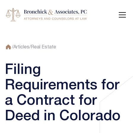
/
Articles
/
Real Estate
Filing
Requirements for
a Contract for
Deed in Colorado