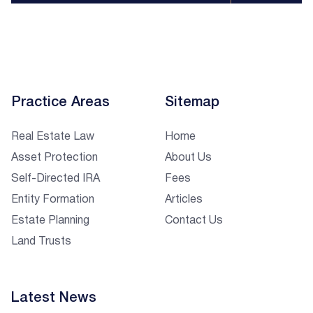
Practice Areas
Sitemap
Real Estate Law
Home
Asset Protection
About Us
Self-Directed IRA
Fees
Entity Formation
Articles
Estate Planning
Contact Us
Land Trusts
Latest News