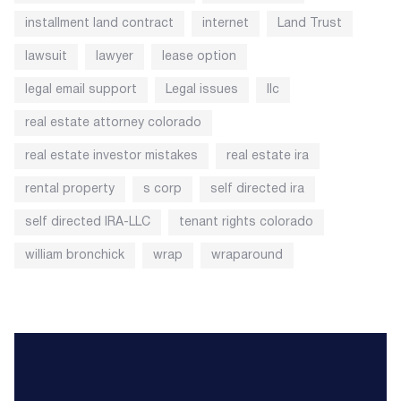
installment land contract
internet
Land Trust
lawsuit
lawyer
lease option
legal email support
Legal issues
llc
real estate attorney colorado
real estate investor mistakes
real estate ira
rental property
s corp
self directed ira
self directed IRA-LLC
tenant rights colorado
william bronchick
wrap
wraparound