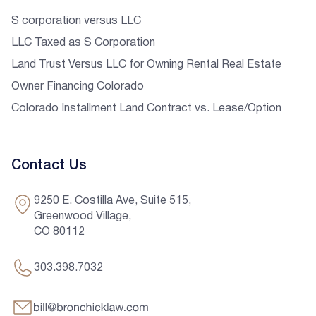
S corporation versus LLC
LLC Taxed as S Corporation
Land Trust Versus LLC for Owning Rental Real Estate
Owner Financing Colorado
Colorado Installment Land Contract vs. Lease/Option
Contact Us
9250 E. Costilla Ave, Suite 515,
Greenwood Village,
CO 80112
303.398.7032