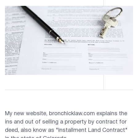
My new website, bronchicklaw.com explains the
ins and out of selling a property by contract for
deed, also know as "Installment Land Contract"