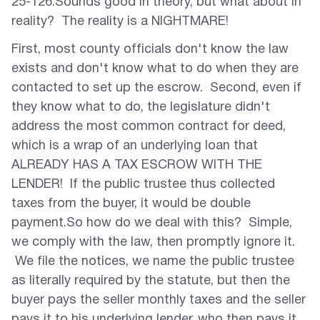
25-126.Sounds good in theory, but what about in
reality? The reality is a NIGHTMARE!
First, most county officials don't know the law
exists and don't know what to do when they are
contacted to set up the escrow. Second, even if
they know what to do, the legislature didn't
address the most common contract for deed,
which is a wrap of an underlying loan that
ALREADY HAS A TAX ESCROW WITH THE
LENDER! If the public trustee thus collected
taxes from the buyer, it would be double
payment.So how do we deal with this? Simple,
we comply with the law, then promptly ignore it.
We file the notices, we name the public trustee
as literally required by the statute, but then the
buyer pays the seller monthly taxes and the seller
pays it to his underlying lender, who then pays it