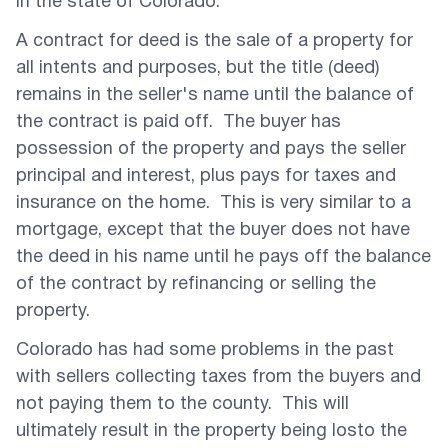
in the state of Colorado.
A contract for deed is the sale of a property for
all intents and purposes, but the title (deed)
remains in the seller's name until the balance of
the contract is paid off. The buyer has
possession of the property and pays the seller
principal and interest, plus pays for taxes and
insurance on the home. This is very similar to a
mortgage, except that the buyer does not have
the deed in his name until he pays off the balance
of the contract by refinancing or selling the
property.
Colorado has had some problems in the past
with sellers collecting taxes from the buyers and
not paying them to the county. This will
ultimately result in the property being losto the