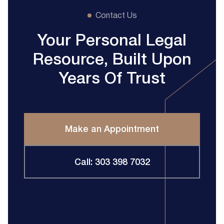
Contact Us
Your Personal Legal
Resource, Built Upon
Years Of Trust
Make an Appointment
Call: 303 398 7032