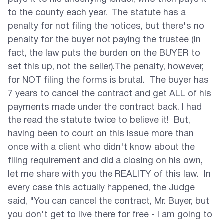
to the county each year. The statute has a
penalty for not filing the notices, but there's no
penalty for the buyer not paying the trustee (in
fact, the law puts the burden on the BUYER to
set this up, not the seller).The penalty, however,
for NOT filing the forms is brutal. The buyer has
7 years to cancel the contract and get ALL of his
payments made under the contract back. I had
the read the statute twice to believe it! But,
having been to court on this issue more than
once with a client who didn't know about the
filing requirement and did a closing on his own,
let me share with you the REALITY of this law. In
every case this actually happened, the Judge
said, "You can cancel the contract, Mr. Buyer, but
you don't get to live there for free - I am going to