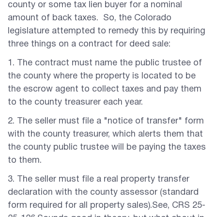
county or some tax lien buyer for a nominal
amount of back taxes. So, the Colorado
legislature attempted to remedy this by requiring
three things on a contract for deed sale:
1. The contract must name the public trustee of
the county where the property is located to be
the escrow agent to collect taxes and pay them
to the county treasurer each year.
2. The seller must file a "notice of transfer" form
with the county treasurer, which alerts them that
the county public trustee will be paying the taxes
to them.
3. The seller must file a real property transfer
declaration with the county assessor (standard
form required for all property sales).See, CRS 25-