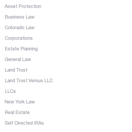
Asset Protection
Business Law
Colorado Law
Corporations
Estate Planning
General Law
Land Trust
Land Trust Versus LLC
LLCs
New York Law
Real Estate
Self Directed IRAs