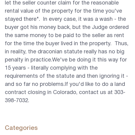
let the seller counter claim for the reasonable
rental value of the property for the time you've
stayed there". In every case, it was a wash - the
buyer got his money back, but the Judge ordered
the same money to be paid to the seller as rent
for the time the buyer lived in the property. Thus,
in reality, the draconian statute really has no big
penalty in practice.We've be doing it this way for
15 years - literally complying with the
requirements of the statute and then ignoring it -
and so far no problems.If you'd like to do a land
contract closing in Colorado, contact us at 303-
398-7032.
Categories