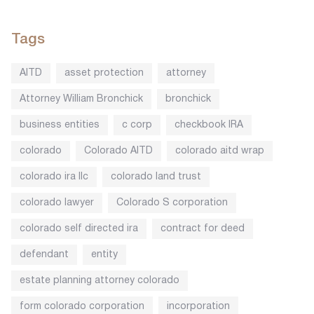
Tags
AITD
asset protection
attorney
Attorney William Bronchick
bronchick
business entities
c corp
checkbook IRA
colorado
Colorado AITD
colorado aitd wrap
colorado ira llc
colorado land trust
colorado lawyer
Colorado S corporation
colorado self directed ira
contract for deed
defendant
entity
estate planning attorney colorado
form colorado corporation
incorporation